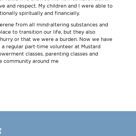
ove and respect. My children and I were able to
nally spiritually and financially.
erene from all mind-altering substances and
e to transition our life, but they also
o hurry or that we were a burden. Now we have
a regular part-time volunteer at Mustard
werment classes, parenting classes and
the community around me
e