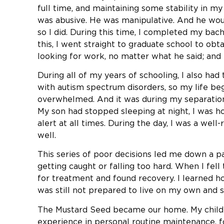
full time, and maintaining some stability in m
was abusive. He was manipulative. And he wou
so I did. During this time, I completed my ba
this, I went straight to graduate school to ob
looking for work, no matter what he said; and 
During all of my years of schooling, I also ha
with autism spectrum disorders, so my life beg
overwhelmed. And it was during my separatio
My son had stopped sleeping at night, I was ho
alert at all times. During the day, I was a we
well.
This series of poor decisions led me down a pa
getting caught or falling too hard. When I fell 
for treatment and found recovery. I learned h
was still not prepared to live on my own and 
The Mustard Seed became our home. My children
experience in personal routine maintenance, f