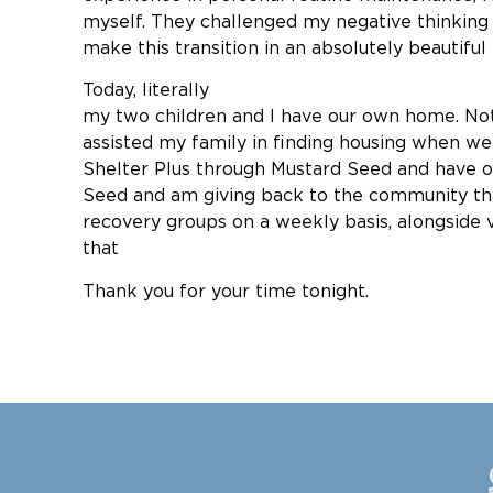
myself. They challenged my negative thinking a
make this transition in an absolutely beautiful 
Today, lite
my two children and I have our own home. Not o
assisted my family in finding housing when w
Shelter Plus through Mustard Seed and have o
Seed and am giving back to the community th
recovery groups on a weekly basis, alongside
tha
Thank you for your time tonight.