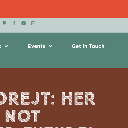
s
Events
Get In Touch
OREJT: HER
L NOT