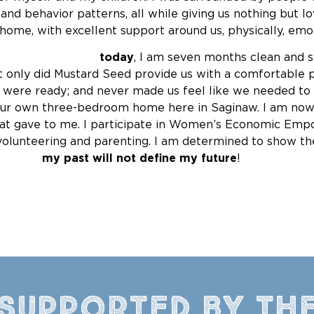
nd behavior patterns, all while giving us nothing but l
home, with excellent support around us, physically, emotio
rally
today
, I am seven months clean and s
nly did Mustard Seed provide us with a comfortable plac
e were ready; and never made us feel like we needed t
ur own three-bedroom home here in Saginaw. I am now 
at gave to me. I participate in Women’s Economic Empo
 volunteering and parenting. I am determined to show 
t
my past will not define my future
!
Supported by th