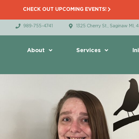
CHECK OUT UPCOMING EVENTS!
989-755-4741
1325 Cherry St., Saginaw MI, 
About
Services
In