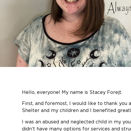
Hello, everyone! My name is Stacey Forejt.
First, and foremost, I would like to thank you 
Shelter and my children and I benefited greatly
I was an abused and neglected child in my youn
didn’t have many options for services and stru