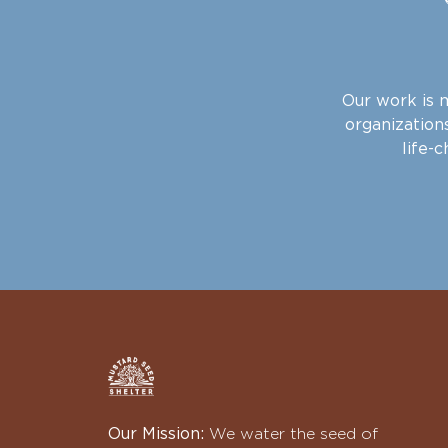
Our work is m
organizations
life-
Our Mission:
We water the seed of