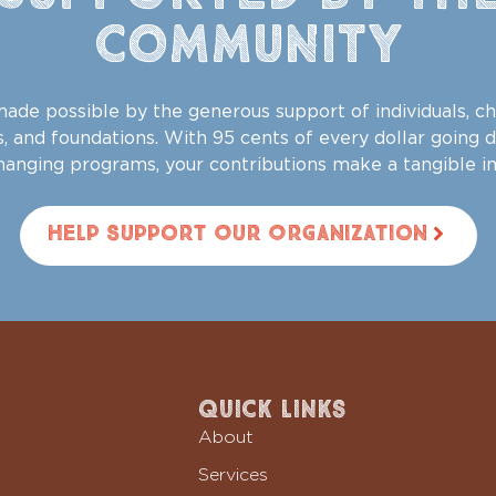
Community
ade possible by the generous support of individuals, ch
, and foundations. With 95 cents of every dollar going d
changing programs, your contributions make a tangible i
Help Support Our Organization
Quick Links
About
Services