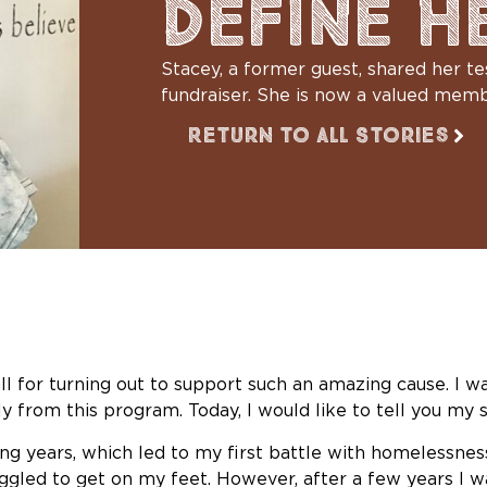
DEFINE H
Stacey, a former guest, shared her 
fundraiser. She is now a valued mem
Return to All Stories
all for turning out to support such an amazing cause. I w
 from this program. Today, I would like to tell you my s
g years, which led to my first battle with homelessness 
ggled to get on my feet. However, after a few years I wa