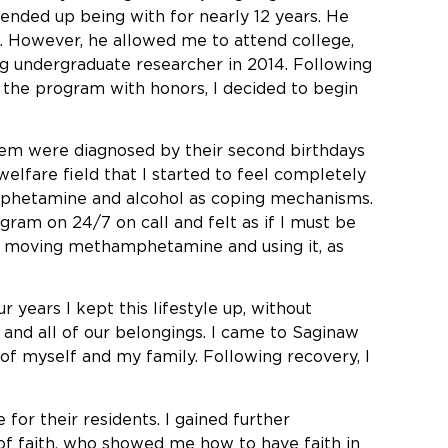
 ended up being with for nearly 12 years. He
. However, he allowed me to attend college,
ng undergraduate researcher in 2014. Following
g the program with honors, I decided to begin
 them were diagnosed by their second birthdays
elfare field that I started to feel completely
mphetamine and alcohol as coping mechanisms.
gram on 24/7 on call and felt as if I must be
was moving methamphetamine and using it, as
 years I kept this lifestyle up, without
me and all of our belongings. I came to Saginaw
of myself and my family. Following recovery, I
or their residents. I gained further
of faith, who showed me how to have faith in