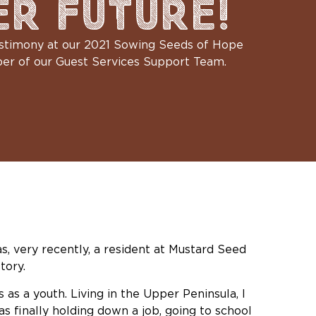
ER FUTURE!
testimony at our 2021 Sowing Seeds of Hope
ber of our Guest Services Support Team.
as, very recently, a resident at Mustard Seed
tory.
as a youth. Living in the Upper Peninsula, I
s finally holding down a job, going to school