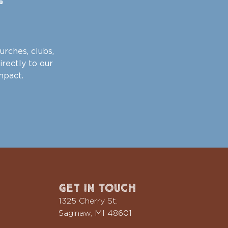
urches, clubs,
irectly to our
mpact.
Get In Touch
1325 Cherry St.
Saginaw, MI 48601