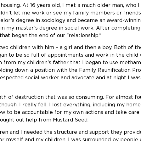
y housing. At 16 years old, I met a much older man, who I
ldn’t let me work or see my family members or friends
chelor’s degree in sociology and became an award-winni
tain my master’s degree in social work. After completin
that began the end of our “relationship.”
d two children with him – a girl and then a boy. Both of
an to be so full of appointments and work in the child w
n from my children’s father that I began to use metha
lding down a position with the Family Reunification Pro
ll-respected social worker and advocate and at night I 
th of destruction that was so consuming. For almost four
though, I really fell. I lost everything, including my ho
ow to be accountable for my own actions and take care 
sought out help from Mustard Seed.
 and I needed the structure and support they provide f
or myself and my children. I was surrounded by people 