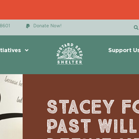
48601
Donate Now!
itiatives
Support U
STACEY F
PAST WIL