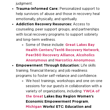
judgment.
Trauma-Informed Care:
Personalized support to
help survivors of abuse and those in recovery heal
emotionally, physically, and spiritually.
Addiction Recovery Resources:
Access to
counseling, peer support groups, and partnerships
with local recovery programs to support sobriety
and long-term wellness.
Some of these include:
Great Lakes Bay
Health Centers
/
Ten16 Recovery Network
,
Peer360 Recovery Alliance
,
Alcoholics
Anonymous
and
Narcotics Anonymous
.
Empowerment Through Education:
Life skills
training, financial literacy, and job readiness
programs to foster self-reliance and confidence.
We host trainings, workshops and one on-one
sessions for our guests in collaboration with a
variety of organizations, including:
YWCA of
the Great
Lakes Bay Region Women’s
Economic Empowerment Program
,
Michigan
Works! ETC: Education and