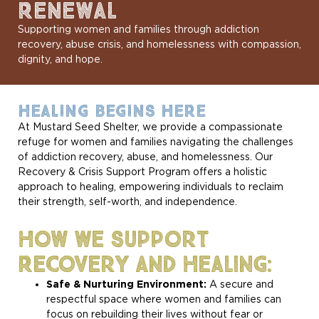
RENEWAL
Supporting women and families through addiction
recovery, abuse crisis, and homelessness with compassion,
dignity, and hope.
HEALING BEGINS HERE
At Mustard Seed Shelter, we provide a compassionate
refuge for women and families navigating the challenges
of addiction recovery, abuse, and homelessness. Our
Recovery & Crisis Support Program offers a holistic
approach to healing, empowering individuals to reclaim
their strength, self-worth, and independence.
How We Support
Recovery And Healing:
Safe & Nurturing Environment:
A secure and
respectful space where women and families can
focus on rebuilding their lives without fear or