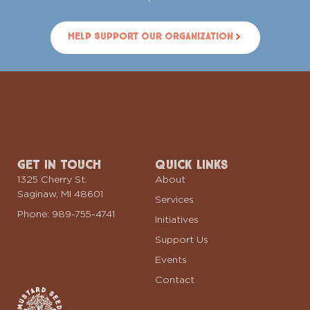
Help Support Our Organization
Get In Touch
Quick Links
1325 Cherry St.
About
Saginaw, MI 48601
Services
Phone: 989-755-4741
Initiatives
Support Us
Events
Contact