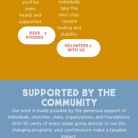
individuals
you’ll be
take the
seen,
next step
heard, and
toward
supported.
healing and
Read
stability.
Stories
Volunteer
With Us
Supported by the
Community
Our work is made possible by the generous support of
individuals, churches, clubs, organizations, and foundations.
With 95 cents of every dollar going directly to our life-
changing programs, your contributions make a tangible
impact.