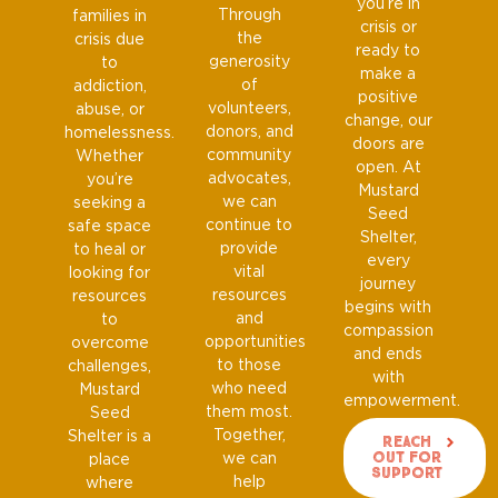
you’re in
Through
families in
crisis or
the
crisis due
ready to
generosity
to
make a
of
addiction,
positive
volunteers,
abuse, or
change, our
donors, and
homelessness.
doors are
community
Whether
open. At
advocates,
you’re
Mustard
we can
seeking a
Seed
continue to
safe space
Shelter,
provide
to heal or
every
vital
looking for
journey
resources
resources
begins with
and
to
compassion
opportunities
overcome
and ends
to those
challenges,
with
who need
Mustard
empowerment.
them most.
Seed
Together,
Shelter is a
Reach
Out For
we can
place
Support
help
where