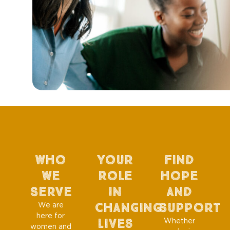
Who
Your
Find
We
Role
Hope
Serve
In
And
Changing
Support
We are
here for
Lives
Whether
women and