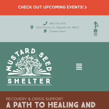
CHECK OUT UPCOMING EVENTS!
989-755-4741
1325 Cherry St., Saginaw MI, 48601
Donate Now!
RECOVERY & CRISIS SUPPORT
A PATH TO HEALING AND