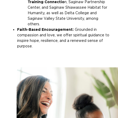
Training Connectio
n, Saginaw Partnership
Center, and Saginaw Shiawassee Habitat for
Humanity, as well as Delta College and
Saginaw Valley State University, among
others.
Faith-Based Encouragement:
Grounded in
compassion and love, we offer spiritual guidance to
inspire hope, resilience, and a renewed sense of
purpose.