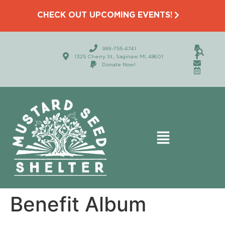
CHECK OUT UPCOMING EVENTS!
989-755-4741
1325 Cherry St., Saginaw MI, 48601
Donate Now!
Benefit Album