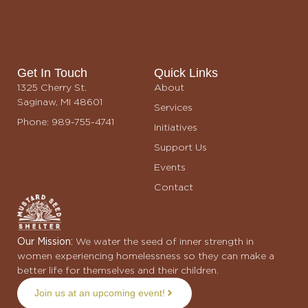
Benefit Album
$25.00
Get In Touch
Quick Links
1325 Cherry St.
About
Saginaw, MI 48601
Services
Phone: 989-755-4741
Initiatives
Support Us
Events
Contact
Our Mission:
We water the seed of inner strength in
women experiencing homelessness so they can make a
better life for themselves and their children.
Join us at an upcoming event!