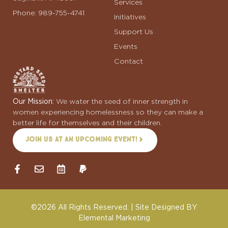
Services
Phone: 989-755-4741
Initiatives
Support Us
Events
Contact
Our Mission:
We water the seed of inner strength in
women experiencing homelessness so they can make a
better life for themselves and their children.
Join us at an upcoming event!
©2026 All Rights Reserved. | Site Designed BY
Elemental Marketing