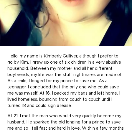
Hello, my name is Kimberly Gulliver, although I prefer to
go by Kim. I grew up one of six children in a very abusive
household. Between my mother and all her different
boyfriends, my life was the stuff nightmares are made of.
As a child, I longed for my prince to save me. As a
teenager, I concluded that the only one who could save
me was myself. At 16, I packed my bags and left home. I
lived homeless, bouncing from couch to couch until I
turned 18 and could sign a lease.
At 21, I met the man who would very quickly become my
husband. He sparked the old longing for a prince to save
me and so I fell fast and hard in love. Within a few months