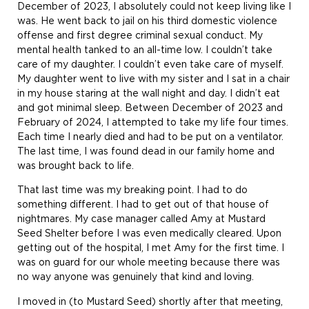
December of 2023, I absolutely could not keep living like I
was. He went back to jail on his third domestic violence
offense and first degree criminal sexual conduct. My
mental health tanked to an all-time low. I couldn’t take
care of my daughter. I couldn’t even take care of myself.
My daughter went to live with my sister and I sat in a chair
in my house staring at the wall night and day. I didn’t eat
and got minimal sleep. Between December of 2023 and
February of 2024, I attempted to take my life four times.
Each time I nearly died and had to be put on a ventilator.
The last time, I was found dead in our family home and
was brought back to life.
That last time was my breaking point. I had to do
something different. I had to get out of that house of
nightmares. My case manager called Amy at Mustard
Seed Shelter before I was even medically cleared. Upon
getting out of the hospital, I met Amy for the first time. I
was on guard for our whole meeting because there was
no way anyone was genuinely that kind and loving.
I moved in (to Mustard Seed) shortly after that meeting,