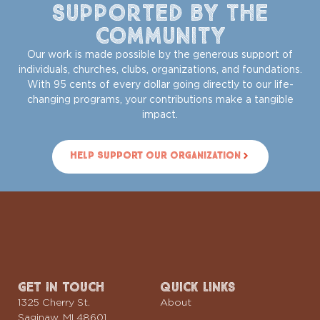
Supported by the
Community
Our work is made possible by the generous support of
individuals, churches, clubs, organizations, and foundations.
With 95 cents of every dollar going directly to our life-
changing programs, your contributions make a tangible
impact.
Help Support Our Organization
Get In Touch
Quick Links
1325 Cherry St.
About
Saginaw, MI 48601