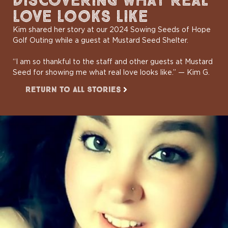
DISCOVERING WHAT REAL
LOVE LOOKS LIKE
Kim shared her story at our 2024 Sowing Seeds of Hope
Golf Outing while a guest at Mustard Seed Shelter.
“I am so thankful to the staff and other guests at Mustard
Seed for showing me what real love looks like.” — Kim G.
Return to All Stories