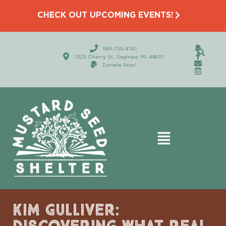
CHECK OUT UPCOMING EVENTS!
989-755-4741
1325 Cherry St., Saginaw MI, 48601
Donate Now!
KIM GULLIVER: