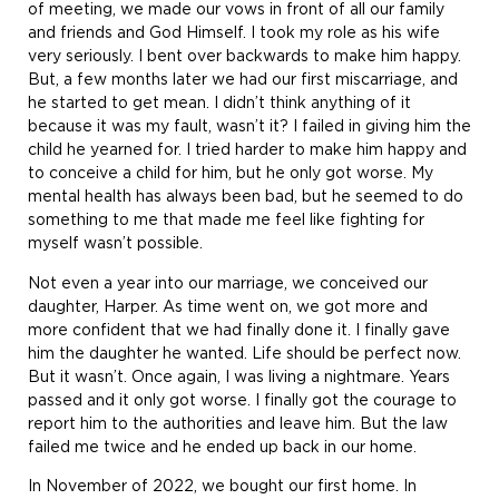
of meeting, we made our vows in front of all our family
and friends and God Himself. I took my role as his wife
very seriously. I bent over backwards to make him happy.
But, a few months later we had our first miscarriage, and
he started to get mean. I didn’t think anything of it
because it was my fault, wasn’t it? I failed in giving him the
child he yearned for. I tried harder to make him happy and
to conceive a child for him, but he only got worse. My
mental health has always been bad, but he seemed to do
something to me that made me feel like fighting for
myself wasn’t possible.
Not even a year into our marriage, we conceived our
daughter, Harper. As time went on, we got more and
more confident that we had finally done it. I finally gave
him the daughter he wanted. Life should be perfect now.
But it wasn’t. Once again, I was living a nightmare. Years
passed and it only got worse. I finally got the courage to
report him to the authorities and leave him. But the law
failed me twice and he ended up back in our home.
In November of 2022, we bought our first home. In