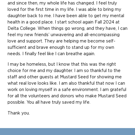
and since then, my whole life has changed. I feel truly
loved for the first time in my life. I was able to bring my
daughter back to me. I have been able to get my mental
health in a good place. I start school again Fall 2024 at
Delta College. When things go wrong, and they have, I can
feel my new friends’ unwavering and all-encompassing
love and support. They are helping me become self-
sufficient and brave enough to stand up for my own
needs. I finally feel like I can breathe again.
I may be homeless, but I know that this was the right
choice for me and my daughter. I am so thankful to the
staff and other guests at Mustard Seed for showing me
what real love looks like. I am also thankful that now I can
work on loving myself in a safe environment. I am grateful
for all the volunteers and donors who make Mustard Seed
possible. You all have truly saved my life.
Thank you.